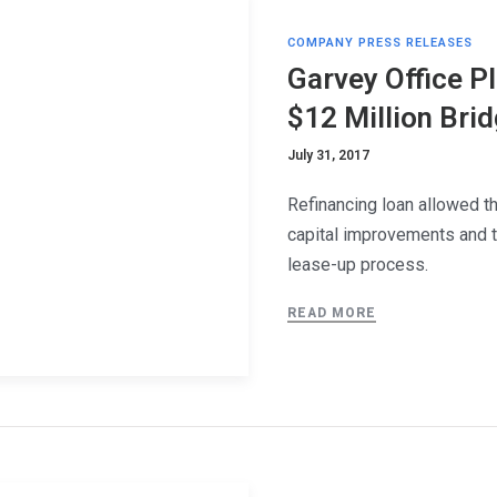
COMPANY PRESS RELEASES
Garvey Office P
$12 Million Bri
July 31, 2017
Refinancing loan allowed t
capital improvements and 
lease-up process.
READ MORE