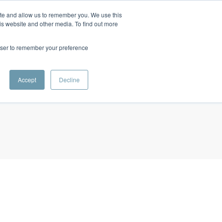
ite and allow us to remember you. We use this
INVESTOR LOGIN
CONTACT
RESOURCES
SIGN UP
is website and other media. To find out more
rowser to remember your preference
Accept
Decline