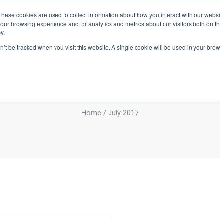
These cookies are used to collect information about how you interact with our webs
BOUT
INVESTMENT CRITERIA
PORTFOLIO
TEAM
NEWS
our browsing experience and for analytics and metrics about our visitors both on th
y.
on’t be tracked when you visit this website. A single cookie will be used in your b
Monthly Archives
July 2017
Home
/ July 2017