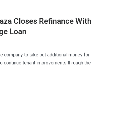
laza Closes Refinance With
dge Loan
he company to take out additional money for
to continue tenant improvements through the