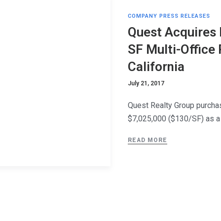
COMPANY PRESS RELEASES
Quest Acquires 
SF Multi-Office
California
July 21, 2017
Quest Realty Group purchas
$7,025,000 ($130/SF) as a
READ MORE