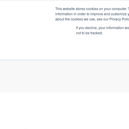
This website stores cookies on your computer. 
A
information in order to improve and customize y
about the cookies we use, see our Privacy Polic
If you decline, your information w
not to be tracked.