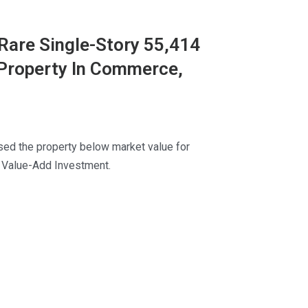
Rare Single-Story 55,414
 Property In Commerce,
ed the property below market value for
 Value-Add Investment.