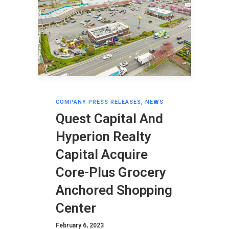
COMPANY PRESS RELEASES
,
NEWS
Quest Capital And
Hyperion Realty
Capital Acquire
Core-Plus Grocery
Anchored Shopping
Center
February 6, 2023