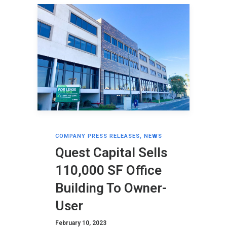
COMPANY PRESS RELEASES
,
NEWS
Quest Capital Sells
110,000 SF Office
Building To Owner-
User
February 10, 2023