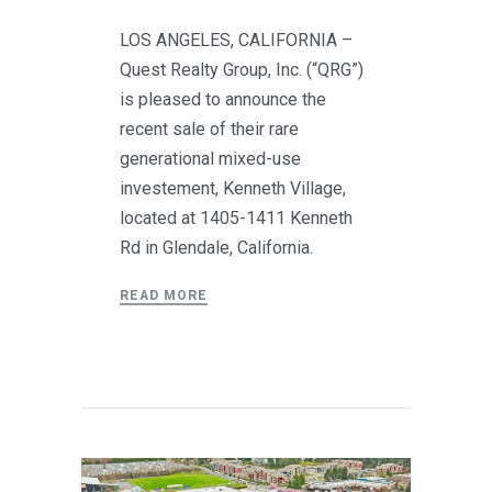
LOS ANGELES, CALIFORNIA –
Quest Realty Group, Inc. (“QRG”)
is pleased to announce the
recent sale of their rare
generational mixed-use
investement, Kenneth Village,
located at 1405-1411 Kenneth
Rd in Glendale, California.
READ MORE