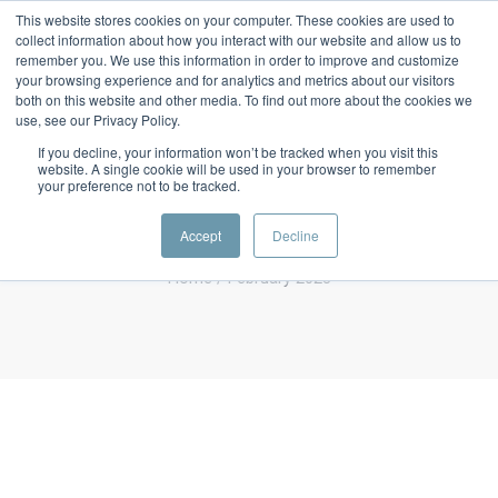
This website stores cookies on your computer. These cookies are used to
collect information about how you interact with our website and allow us to
remember you. We use this information in order to improve and customize
your browsing experience and for analytics and metrics about our visitors
both on this website and other media. To find out more about the cookies we
use, see our Privacy Policy.
If you decline, your information won’t be tracked when you visit this
website. A single cookie will be used in your browser to remember
Monthly Archives
your preference not to be tracked.
February 2023
Accept
Decline
Home
/ February 2023