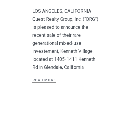
LOS ANGELES, CALIFORNIA –
Quest Realty Group, Inc. (“QRG”)
is pleased to announce the
recent sale of their rare
generational mixed-use
investement, Kenneth Village,
located at 1405-1411 Kenneth
Rd in Glendale, California.
READ MORE