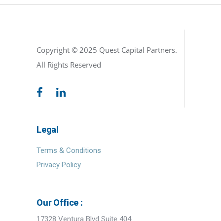
Copyright © 2025 Quest Capital Partners.
All Rights Reserved
Legal
Terms & Conditions
Privacy Policy
Our Office :
17328 Ventura Blvd Suite 404