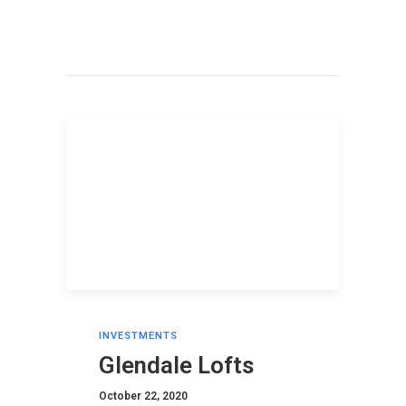
INVESTMENTS
Glendale Lofts
October 22, 2020