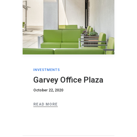
INVESTMENTS
Garvey Office Plaza
October 22, 2020
READ MORE