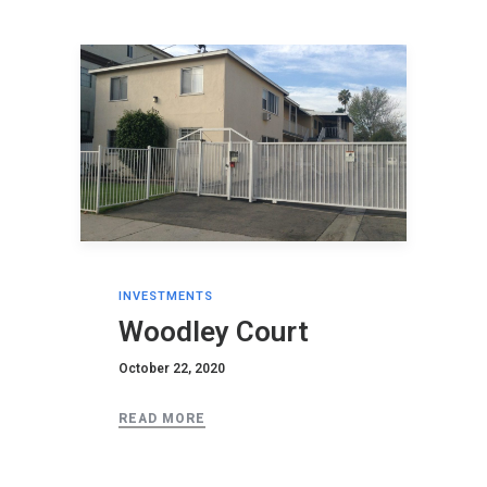
INVESTMENTS
Woodley Court
October 22, 2020
READ MORE