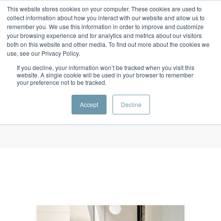
This website stores cookies on your computer. These cookies are used to
collect information about how you interact with our website and allow us to
remember you. We use this information in order to improve and customize
your browsing experience and for analytics and metrics about our visitors
both on this website and other media. To find out more about the cookies we
use, see our Privacy Policy.
Monthly Archives
If you decline, your information won’t be tracked when you visit this
October 2020
website. A single cookie will be used in your browser to remember
your preference not to be tracked.
Home
/ October 2020
Accept
Decline