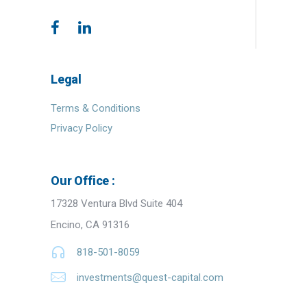
Legal
Terms & Conditions
Privacy Policy
Our Office :
17328 Ventura Blvd Suite 404
Encino, CA 91316
818-501-8059
investments@quest-capital.com