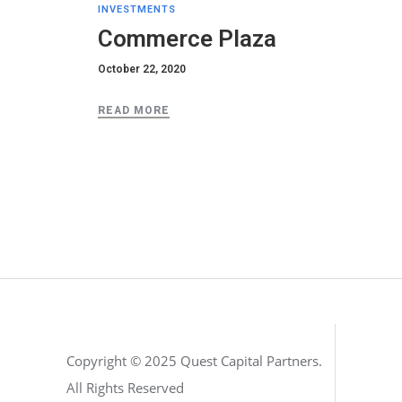
INVESTMENTS
Commerce Plaza
October 22, 2020
READ MORE
Copyright © 2025 Quest Capital Partners.
All Rights Reserved