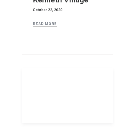
October 22, 2020
READ MORE