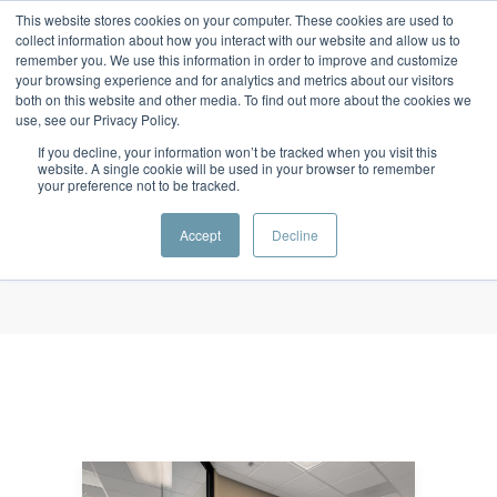
This website stores cookies on your computer. These cookies are used to
collect information about how you interact with our website and allow us to
remember you. We use this information in order to improve and customize
your browsing experience and for analytics and metrics about our visitors
both on this website and other media. To find out more about the cookies we
use, see our Privacy Policy.
Monthly Archives
If you decline, your information won’t be tracked when you visit this
October 2017
website. A single cookie will be used in your browser to remember
your preference not to be tracked.
Home
/ October 2017
Accept
Decline