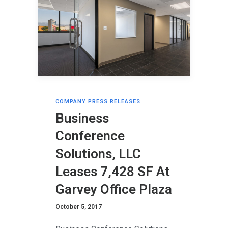
COMPANY PRESS RELEASES
Business
Conference
Solutions, LLC
Leases 7,428 SF At
Garvey Office Plaza
October 5, 2017