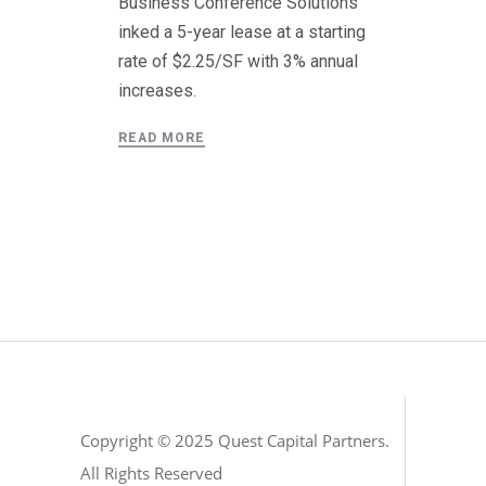
Business Conference Solutions
inked a 5-year lease at a starting
rate of $2.25/SF with 3% annual
increases.
READ MORE
Copyright © 2025 Quest Capital Partners.
All Rights Reserved