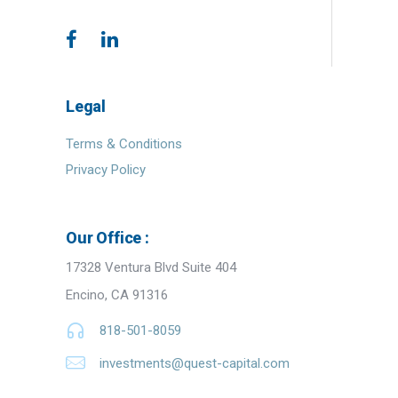
Legal
Terms & Conditions
Privacy Policy
Our Office :
17328 Ventura Blvd Suite 404
Encino, CA 91316
818-501-8059
investments@quest-capital.com