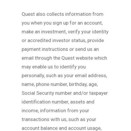
Quest also collects information from
you when you sign up for an account,
make an investment, verify your identity
or accredited investor status, provide
payment instructions or send us an
email through the Quest website which
may enable us to identify you
personally, such as your email address,
name, phone number, birthday, age,
Social Security number and/or taxpayer
identification number, assets and
income, information from your
transactions with us, such as your
account balance and account usage,