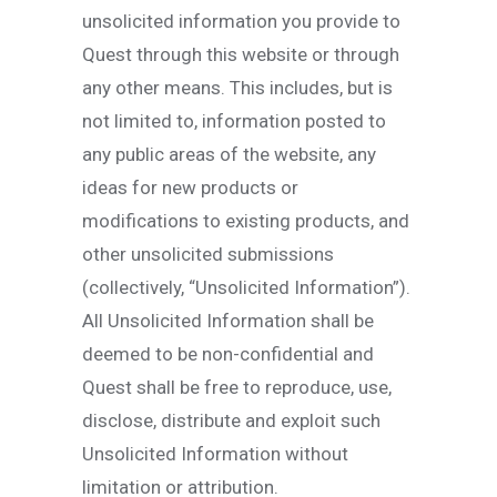
unsolicited information you provide to
Quest through this website or through
any other means. This includes, but is
not limited to, information posted to
any public areas of the website, any
ideas for new products or
modifications to existing products, and
other unsolicited submissions
(collectively, “Unsolicited Information”).
All Unsolicited Information shall be
deemed to be non-confidential and
Quest shall be free to reproduce, use,
disclose, distribute and exploit such
Unsolicited Information without
limitation or attribution.