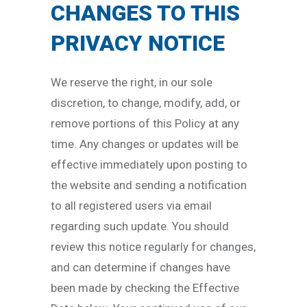
CHANGES TO THIS
PRIVACY NOTICE
We reserve the right, in our sole
discretion, to change, modify, add, or
remove portions of this Policy at any
time. Any changes or updates will be
effective immediately upon posting to
the website and sending a notification
to all registered users via email
regarding such update. You should
review this notice regularly for changes,
and can determine if changes have
been made by checking the Effective