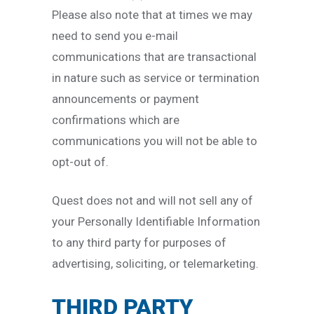
Please also note that at times we may
need to send you e-mail
communications that are transactional
in nature such as service or termination
announcements or payment
confirmations which are
communications you will not be able to
opt-out of.
Quest does not and will not sell any of
your Personally Identifiable Information
to any third party for purposes of
advertising, soliciting, or telemarketing.
THIRD PARTY