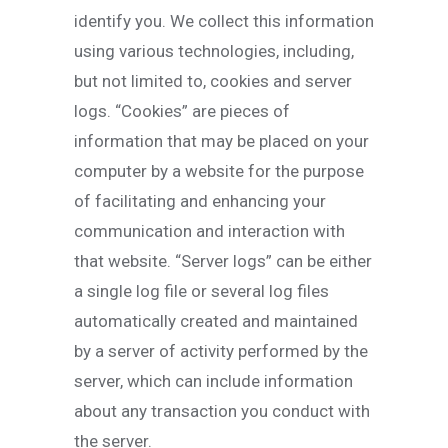
identify you. We collect this information
using various technologies, including,
but not limited to, cookies and server
logs. “Cookies” are pieces of
information that may be placed on your
computer by a website for the purpose
of facilitating and enhancing your
communication and interaction with
that website. “Server logs” can be either
a single log file or several log files
automatically created and maintained
by a server of activity performed by the
server, which can include information
about any transaction you conduct with
the server.