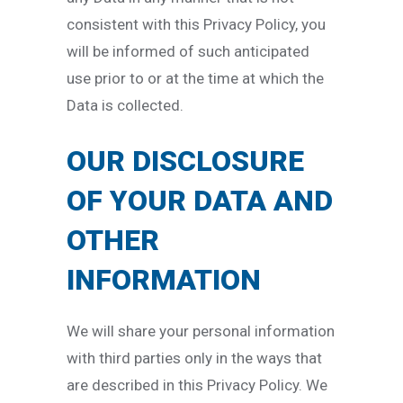
consistent with this Privacy Policy, you
will be informed of such anticipated
use prior to or at the time at which the
Data is collected.
OUR DISCLOSURE
OF YOUR DATA AND
OTHER
INFORMATION
We will share your personal information
with third parties only in the ways that
are described in this Privacy Policy. We