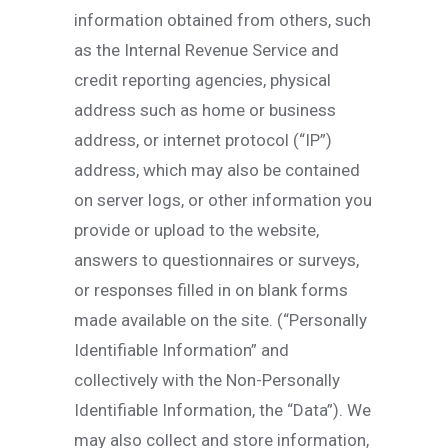
information obtained from others, such
as the Internal Revenue Service and
credit reporting agencies, physical
address such as home or business
address, or internet protocol (“IP”)
address, which may also be contained
on server logs, or other information you
provide or upload to the website,
answers to questionnaires or surveys,
or responses filled in on blank forms
made available on the site. (“Personally
Identifiable Information” and
collectively with the Non-Personally
Identifiable Information, the “Data”). We
may also collect and store information,