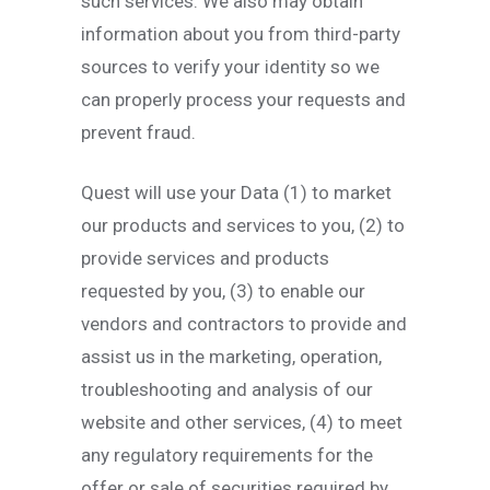
such services. We also may obtain
information about you from third-party
sources to verify your identity so we
can properly process your requests and
prevent fraud.
Quest will use your Data (1) to market
our products and services to you, (2) to
provide services and products
requested by you, (3) to enable our
vendors and contractors to provide and
assist us in the marketing, operation,
troubleshooting and analysis of our
website and other services, (4) to meet
any regulatory requirements for the
offer or sale of securities required by