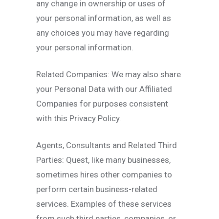
any change in ownership or uses of
your personal information, as well as
any choices you may have regarding
your personal information.
Related Companies: We may also share
your Personal Data with our Affiliated
Companies for purposes consistent
with this Privacy Policy.
Agents, Consultants and Related Third
Parties: Quest, like many businesses,
sometimes hires other companies to
perform certain business-related
services. Examples of these services
from such third parties, companies, or