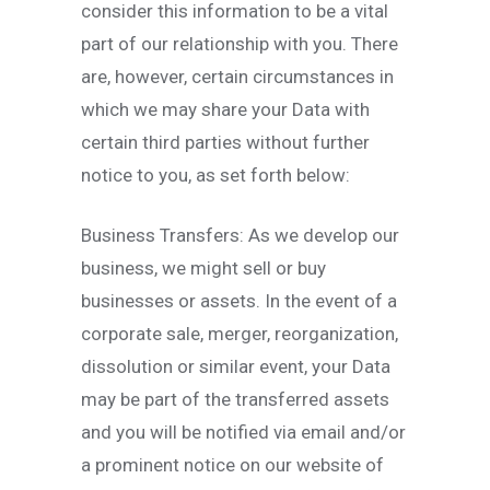
consider this information to be a vital
part of our relationship with you. There
are, however, certain circumstances in
which we may share your Data with
certain third parties without further
notice to you, as set forth below:
Business Transfers: As we develop our
business, we might sell or buy
businesses or assets. In the event of a
corporate sale, merger, reorganization,
dissolution or similar event, your Data
may be part of the transferred assets
and you will be notified via email and/or
a prominent notice on our website of