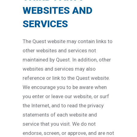
WEBSITES AND
SERVICES
The Quest website may contain links to
other websites and services not
maintained by Quest. In addition, other
websites and services may also
reference or link to the Quest website.
We encourage you to be aware when
you enter or leave our website, or surf
the Internet, and to read the privacy
statements of each website and
service that you visit. We do not
endorse, screen, or approve, and are not