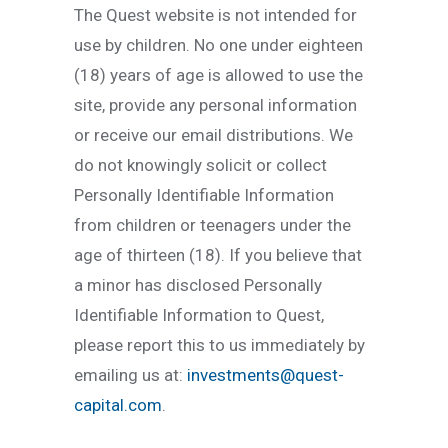
The Quest website is not intended for
use by children. No one under eighteen
(18) years of age is allowed to use the
site, provide any personal information
or receive our email distributions. We
do not knowingly solicit or collect
Personally Identifiable Information
from children or teenagers under the
age of thirteen (18). If you believe that
a minor has disclosed Personally
Identifiable Information to Quest,
please report this to us immediately by
emailing us at:
investments@quest-
capital.com
.