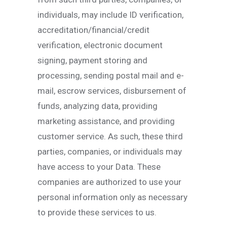
individuals, may include ID verification,
accreditation/financial/credit
verification, electronic document
signing, payment storing and
processing, sending postal mail and e-
mail, escrow services, disbursement of
funds, analyzing data, providing
marketing assistance, and providing
customer service. As such, these third
parties, companies, or individuals may
have access to your Data. These
companies are authorized to use your
personal information only as necessary
to provide these services to us.