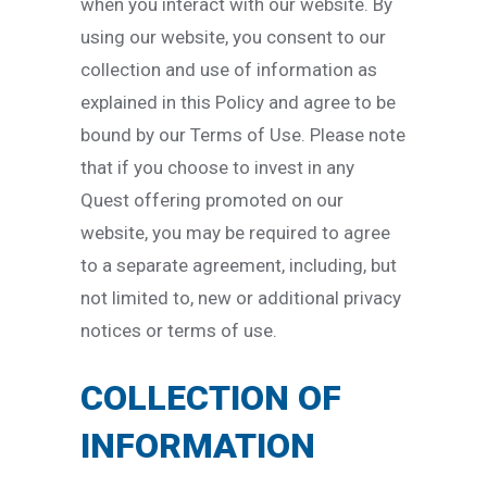
when you interact with our website. By
using our website, you consent to our
collection and use of information as
explained in this Policy and agree to be
bound by our Terms of Use. Please note
that if you choose to invest in any
Quest offering promoted on our
website, you may be required to agree
to a separate agreement, including, but
not limited to, new or additional privacy
notices or terms of use.
COLLECTION OF
INFORMATION