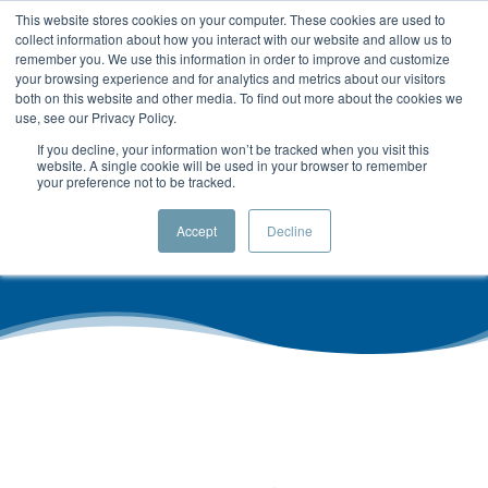
This website stores cookies on your computer. These cookies are used to
collect information about how you interact with our website and allow us to
remember you. We use this information in order to improve and customize
your browsing experience and for analytics and metrics about our visitors
both on this website and other media. To find out more about the cookies we
use, see our Privacy Policy.
If you decline, your information won’t be tracked when you visit this
Privacy Policy
website. A single cookie will be used in your browser to remember
your preference not to be tracked.
Accept
Decline