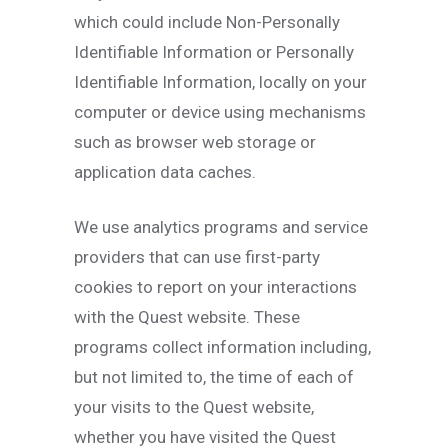
which could include Non-Personally
Identifiable Information or Personally
Identifiable Information, locally on your
computer or device using mechanisms
such as browser web storage or
application data caches.
We use analytics programs and service
providers that can use first-party
cookies to report on your interactions
with the Quest website. These
programs collect information including,
but not limited to, the time of each of
your visits to the Quest website,
whether you have visited the Quest