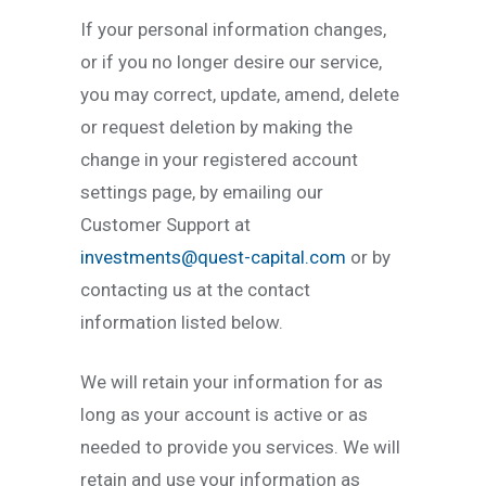
If your personal information changes,
or if you no longer desire our service,
you may correct, update, amend, delete
or request deletion by making the
change in your registered account
settings page, by emailing our
Customer Support at
investments@quest-capital.com
or by
contacting us at the contact
information listed below.
We will retain your information for as
long as your account is active or as
needed to provide you services. We will
retain and use your information as