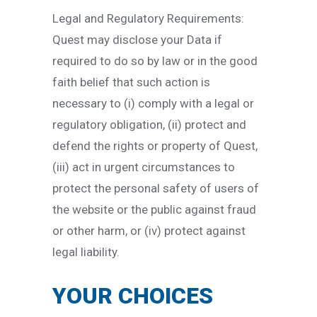
Legal and Regulatory Requirements:
Quest may disclose your Data if
required to do so by law or in the good
faith belief that such action is
necessary to (i) comply with a legal or
regulatory obligation, (ii) protect and
defend the rights or property of Quest,
(iii) act in urgent circumstances to
protect the personal safety of users of
the website or the public against fraud
or other harm, or (iv) protect against
legal liability.
YOUR CHOICES