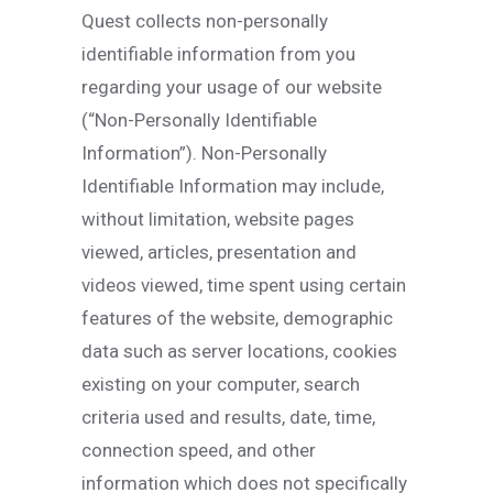
Quest collects non-personally
identifiable information from you
regarding your usage of our website
(“Non-Personally Identifiable
Information”). Non-Personally
Identifiable Information may include,
without limitation, website pages
viewed, articles, presentation and
videos viewed, time spent using certain
features of the website, demographic
data such as server locations, cookies
existing on your computer, search
criteria used and results, date, time,
connection speed, and other
information which does not specifically