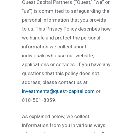
Quest Capital Partners (“Quest,” “we” or
“us”) is committed to safeguarding the
personal information that you provide
to us. This Privacy Policy describes how
we handle and protect the personal
information we collect about
individuals who use our website,
applications or services. If you have any
questions that this policy does not
address, please contact us at
investments@quest-capital.com
or
818-501-8059.
As explained below, we collect
information from you in various ways