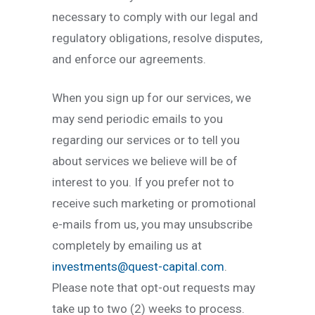
necessary to comply with our legal and
regulatory obligations, resolve disputes,
and enforce our agreements.
When you sign up for our services, we
may send periodic emails to you
regarding our services or to tell you
about services we believe will be of
interest to you. If you prefer not to
receive such marketing or promotional
e-mails from us, you may unsubscribe
completely by emailing us at
investments@quest-capital.com
.
Please note that opt-out requests may
take up to two (2) weeks to process.