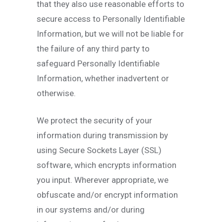
that they also use reasonable efforts to
secure access to Personally Identifiable
Information, but we will not be liable for
the failure of any third party to
safeguard Personally Identifiable
Information, whether inadvertent or
otherwise.
We protect the security of your
information during transmission by
using Secure Sockets Layer (SSL)
software, which encrypts information
you input. Wherever appropriate, we
obfuscate and/or encrypt information
in our systems and/or during