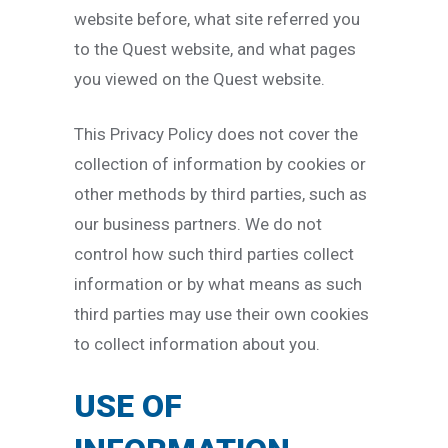
website before, what site referred you
to the Quest website, and what pages
you viewed on the Quest website.
This Privacy Policy does not cover the
collection of information by cookies or
other methods by third parties, such as
our business partners. We do not
control how such third parties collect
information or by what means as such
third parties may use their own cookies
to collect information about you.
USE OF