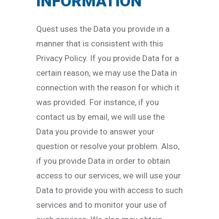
INFORMATION
Quest uses the Data you provide in a
manner that is consistent with this
Privacy Policy. If you provide Data for a
certain reason, we may use the Data in
connection with the reason for which it
was provided. For instance, if you
contact us by email, we will use the
Data you provide to answer your
question or resolve your problem. Also,
if you provide Data in order to obtain
access to our services, we will use your
Data to provide you with access to such
services and to monitor your use of