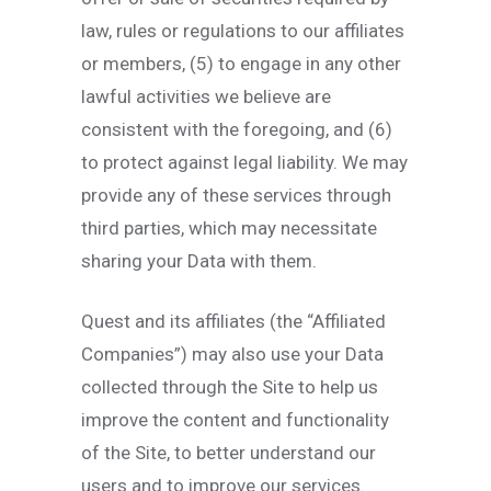
law, rules or regulations to our affiliates
or members, (5) to engage in any other
lawful activities we believe are
consistent with the foregoing, and (6)
to protect against legal liability. We may
provide any of these services through
third parties, which may necessitate
sharing your Data with them.
Quest and its affiliates (the “Affiliated
Companies”) may also use your Data
collected through the Site to help us
improve the content and functionality
of the Site, to better understand our
users and to improve our services.