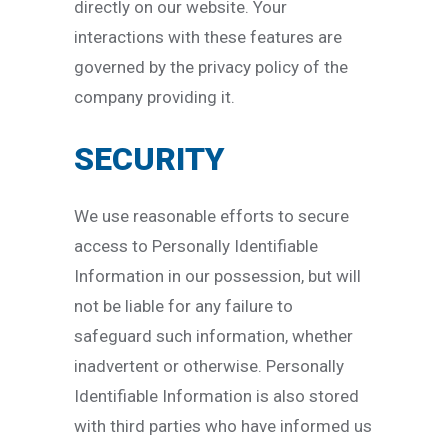
directly on our website. Your
interactions with these features are
governed by the privacy policy of the
company providing it.
SECURITY
We use reasonable efforts to secure
access to Personally Identifiable
Information in our possession, but will
not be liable for any failure to
safeguard such information, whether
inadvertent or otherwise. Personally
Identifiable Information is also stored
with third parties who have informed us