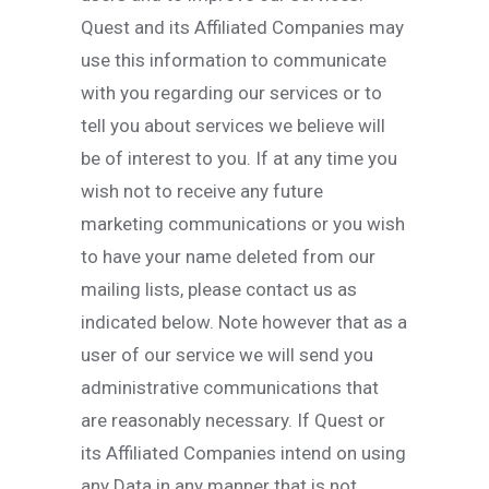
Quest and its Affiliated Companies may
use this information to communicate
with you regarding our services or to
tell you about services we believe will
be of interest to you. If at any time you
wish not to receive any future
marketing communications or you wish
to have your name deleted from our
mailing lists, please contact us as
indicated below. Note however that as a
user of our service we will send you
administrative communications that
are reasonably necessary. If Quest or
its Affiliated Companies intend on using
any Data in any manner that is not