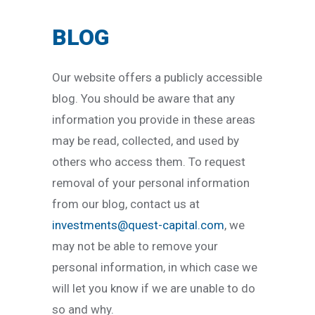
BLOG
Our website offers a publicly accessible
blog. You should be aware that any
information you provide in these areas
may be read, collected, and used by
others who access them. To request
removal of your personal information
from our blog, contact us at
investments@quest-capital.com
, we
may not be able to remove your
personal information, in which case we
will let you know if we are unable to do
so and why.