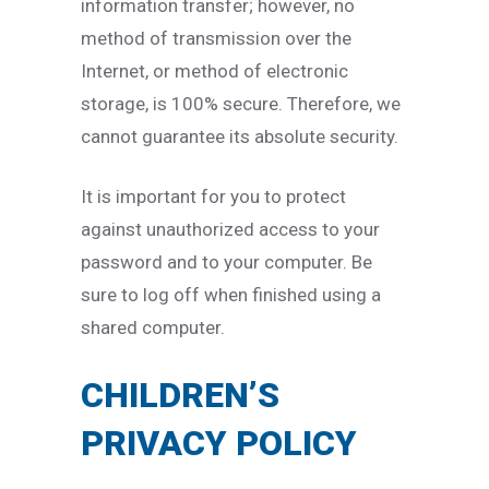
information transfer; however, no
method of transmission over the
Internet, or method of electronic
storage, is 100% secure. Therefore, we
cannot guarantee its absolute security.
It is important for you to protect
against unauthorized access to your
password and to your computer. Be
sure to log off when finished using a
shared computer.
CHILDREN’S
PRIVACY POLICY