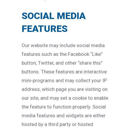
SOCIAL MEDIA
FEATURES
Our website may include social media
features such as the Facebook “Like”
button, Twitter, and other “share this”
buttons. These features are interactive
mini-programs and may collect your IP
address, which page you are visiting on
our site, and may set a cookie to enable
the feature to function properly. Social
media features and widgets are either
hosted by a third party or hosted