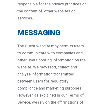
responsible for the privacy practices or
the content of, other websites or
services.
MESSAGING
The Quest website may permits users
to communicate with companies and
other users posting information on the
website. We may read, collect and
analyze information transmitted
between users for regulatory
compliance and marketing purposes.
However, as explained in our Terms of
Service, we rely on the affirmations of