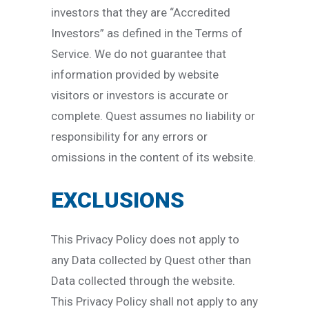
investors that they are “Accredited
Investors” as defined in the Terms of
Service. We do not guarantee that
information provided by website
visitors or investors is accurate or
complete. Quest assumes no liability or
responsibility for any errors or
omissions in the content of its website.
EXCLUSIONS
This Privacy Policy does not apply to
any Data collected by Quest other than
Data collected through the website.
This Privacy Policy shall not apply to any