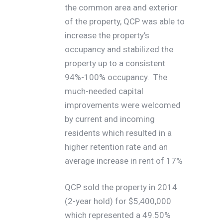
the common area and exterior
of the property, QCP was able to
increase the property’s
occupancy and stabilized the
property up to a consistent
94%-100% occupancy. The
much-needed capital
improvements were welcomed
by current and incoming
residents which resulted in a
higher retention rate and an
average increase in rent of 17%
QCP sold the property in 2014
(2-year hold) for $5,400,000
which represented a 49.50%