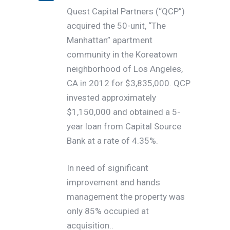
Quest Capital Partners (“QCP”)
acquired the 50-unit, “The
Manhattan” apartment
community in the Koreatown
neighborhood of Los Angeles,
CA in 2012 for $3,835,000. QCP
invested approximately
$1,150,000 and obtained a 5-
year loan from Capital Source
Bank at a rate of 4.35%.
In need of significant
improvement and hands
management the property was
only 85% occupied at
acquisition..