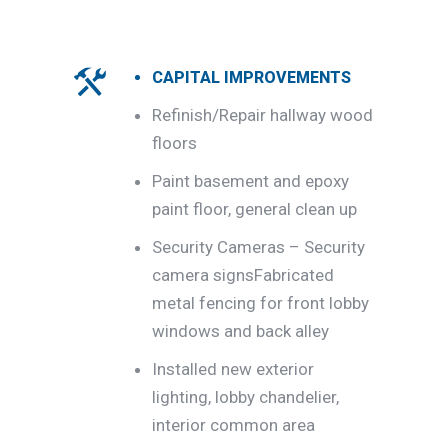
CAPITAL IMPROVEMENTS
Refinish/Repair hallway wood
floors
Paint basement and epoxy
paint floor, general clean up
Security Cameras – Security
camera signsFabricated
metal fencing for front lobby
windows and back alley
Installed new exterior
lighting, lobby chandelier,
interior common area