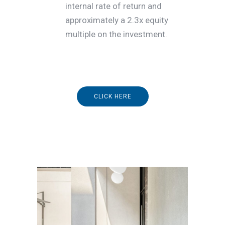
internal rate of return and
approximately a 2.3x equity
multiple on the investment.
CLICK HERE