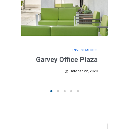
INVESTMENTS
Garvey Office Plaza
October 22, 2020