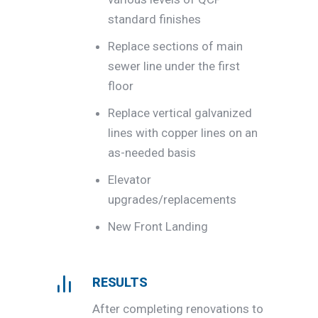
standard finishes
Replace sections of main
sewer line under the first
floor
Replace vertical galvanized
lines with copper lines on an
as-needed basis
Elevator
upgrades/replacements
New Front Landing
RESULTS
After completing renovations to