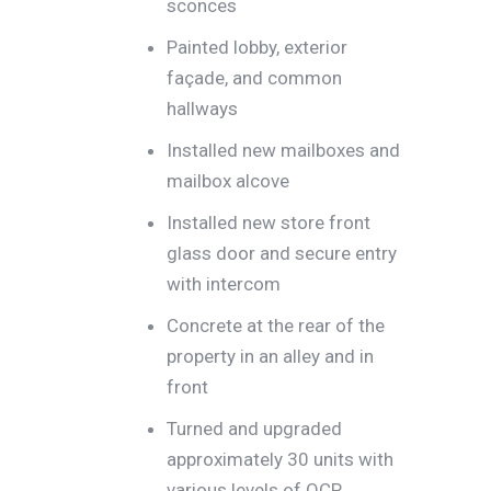
sconces
Painted lobby, exterior
façade, and common
hallways
Installed new mailboxes and
mailbox alcove
Installed new store front
glass door and secure entry
with intercom
Concrete at the rear of the
property in an alley and in
front
Turned and upgraded
approximately 30 units with
various levels of QCP