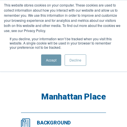
This website stores cookies on your computer. These cookies are used to
collect information about how you interact with our website and allow us to
remember you. We use this information in order to improve and customize
your browsing experience and for analytics and metrics about our visitors
both on this website and other media. To find out more about the cookies we
use, see our Privacy Policy.
If you decline, your information won’t be tracked when you visit this
website. A single cookie will be used in your browser to remember
your preference not to be tracked.
Woodley Court
Accept
Decline
Manhattan Place
BACKGROUND