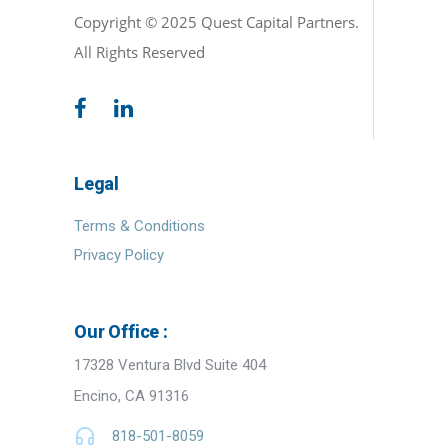
Copyright © 2025 Quest Capital Partners.
All Rights Reserved
Legal
Terms & Conditions
Privacy Policy
Our Office :
17328 Ventura Blvd Suite 404
Encino, CA 91316
818-501-8059