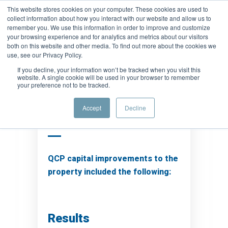
This website stores cookies on your computer. These cookies are used to
collect information about how you interact with our website and allow us to
remember you. We use this information in order to improve and customize
your browsing experience and for analytics and metrics about our visitors
both on this website and other media. To find out more about the cookies we
use, see our Privacy Policy.
If you decline, your information won’t be tracked when you visit this
website. A single cookie will be used in your browser to remember
your preference not to be tracked.
Background
Accept
Decline
QCP capital improvements to the
property included the following:
Results