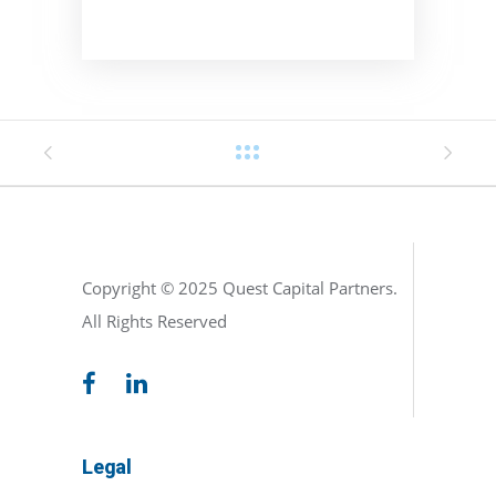
Copyright © 2025 Quest Capital Partners.
All Rights Reserved
Legal