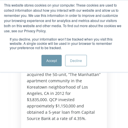
This website stores cookies on your computer. These cookies are used to
collect information about how you interact with our website and allow us to
remember you. We use this information in order to improve and customize
your browsing experience and for analytics and metrics about our visitors
both on this website and other media. To find out more about the cookies we
use, see our Privacy Policy.
If you decline, your information won’t be tracked when you visit this
website. A single cookie will be used in your browser to remember
your preference not to be tracked.
Background
Accept
Decline
Quest Capital Partners (“QCP”) 
acquired the 50-unit, “The Manhattan” 
apartment community in the 
Koreatown neighborhood of Los 
Angeles, CA in 2012 for 
$3,835,000. QCP invested 
approximately $1,150,000 and 
obtained a 5-year loan from Capital 
Source Bank at a rate of 4.35%.