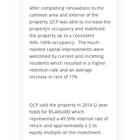
After completing renovations to the 
common area and exterior of the 
property, QCP was able to increase the 
property’s occupancy and stabilized 
the property up to a consistent 
94%-100% occupancy.  The much-
needed capital improvements were 
welcomed by current and incoming 
residents which resulted in a higher 
retention rate and an average 
increase in rent of 17%
QCP sold the property in 2014 (2-year 
hold) for $5,400,000 which 
represented a 49.50% internal rate of 
return and approximately a 2.3x 
equity multiple on the investment. 