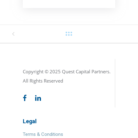
Copyright © 2025 Quest Capital Partners.
All Rights Reserved
Legal
Terms & Conditions