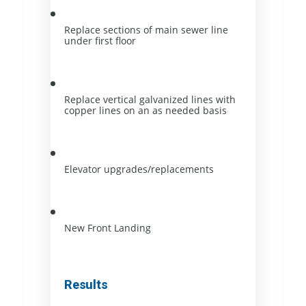
Replace sections of main sewer line 
under first floor
Replace vertical galvanized lines with 
copper lines on an as needed basis
Elevator upgrades/replacements
New Front Landing
Results