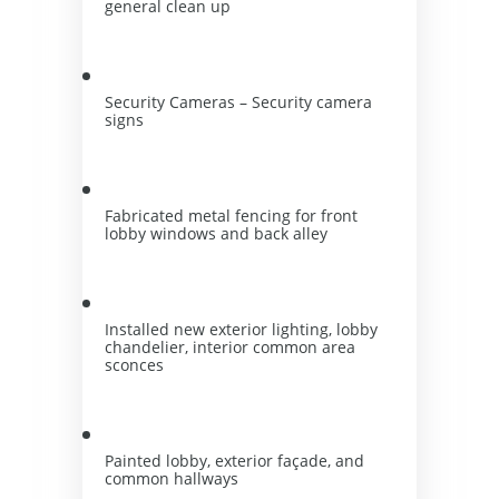
general clean up
Security Cameras – Security camera 
signs
Fabricated metal fencing for front 
lobby windows and back alley
Installed new exterior lighting, lobby 
chandelier, interior common area 
sconces
Painted lobby, exterior façade, and 
common hallways