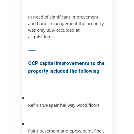
In need of significant improvement 
and hands management the property 
was only 85% occupied at 
acquisition..  
QCP capital improvements to the
property included the following:
Refinish/Repair hallway wood floors
Paint basement and epoxy paint floor, 