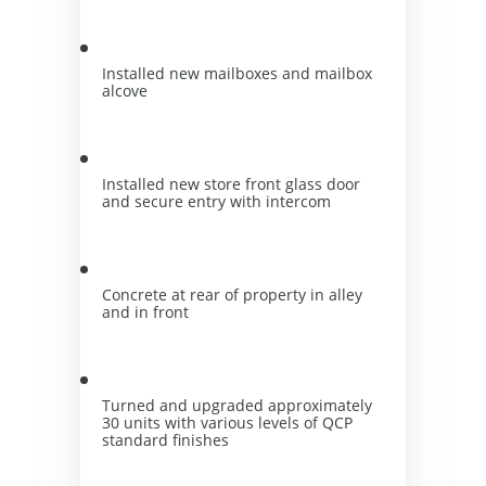
Installed new mailboxes and mailbox 
alcove
Installed new store front glass door 
and secure entry with intercom
Concrete at rear of property in alley 
and in front
Turned and upgraded approximately 
30 units with various levels of QCP 
standard finishes