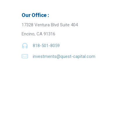
Our Office :
17328 Ventura Blvd Suite 404
Encino, CA 91316
818-501-8059
investments@quest-capital.com