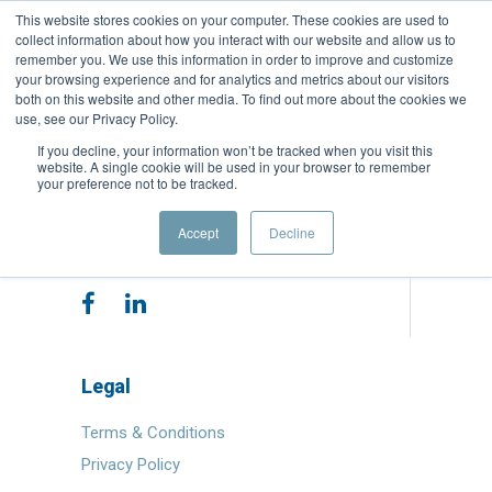
This website stores cookies on your computer. These cookies are used to
collect information about how you interact with our website and allow us to
remember you. We use this information in order to improve and customize
your browsing experience and for analytics and metrics about our visitors
both on this website and other media. To find out more about the cookies we
use, see our Privacy Policy.
If you decline, your information won’t be tracked when you visit this
website. A single cookie will be used in your browser to remember
your preference not to be tracked.
Copyright © 2025 Quest Capital Partners.
Accept
Decline
All Rights Reserved
Legal
Terms & Conditions
Privacy Policy